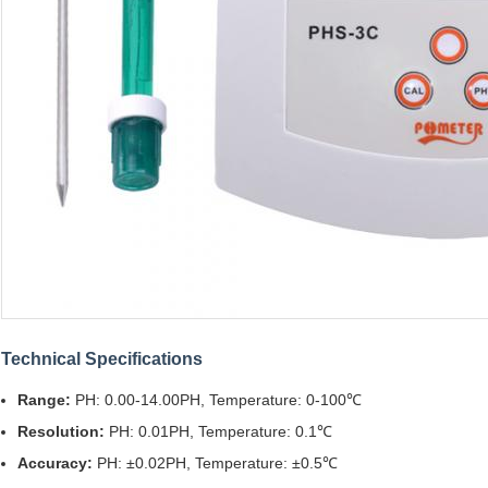
Technical Specifications
Range:
PH: 0.00-14.00PH, Temperature: 0-100℃
Resolution:
PH: 0.01PH, Temperature: 0.1℃
Accuracy:
PH: ±0.02PH, Temperature: ±0.5℃