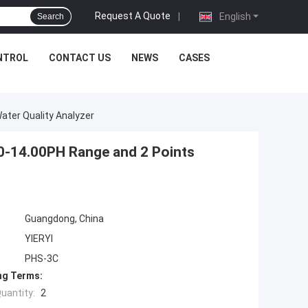
Request A Quote
|
English
Search
NTROL
CONTACT US
NEWS
CASES
Water Quality Analyzer
 0-14.00PH Range and 2 Points
Guangdong, China
YIERYI
PHS-3C
ng Terms:
uantity:
2