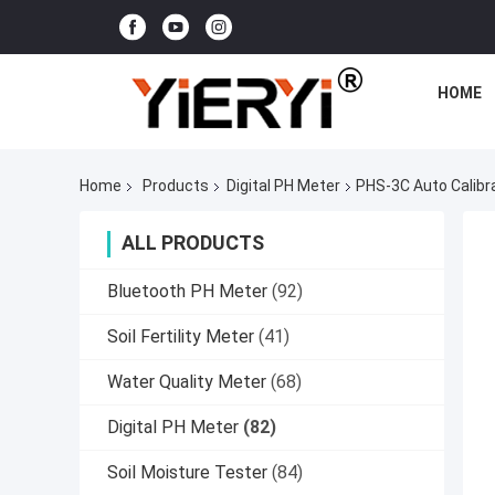
HOME
Home
Products
Digital PH Meter
PHS-3C Auto Calibra
ALL PRODUCTS
Bluetooth PH Meter
(92)
Soil Fertility Meter
(41)
Water Quality Meter
(68)
Digital PH Meter
(82)
Soil Moisture Tester
(84)