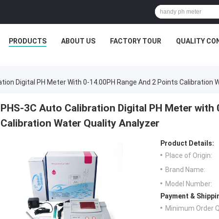
PRODUCTS
ABOUT US
FACTORY TOUR
QUALITY CO
tion Digital PH Meter With 0-14.00PH Range And 2 Points Calibration 
PHS-3C Auto Calibration Digital PH Meter with
Calibration Water Quality Analyzer
Product Details:
Place of Origin:
Brand Name:
Model Number:
Payment & Shippi
Minimum Order Q