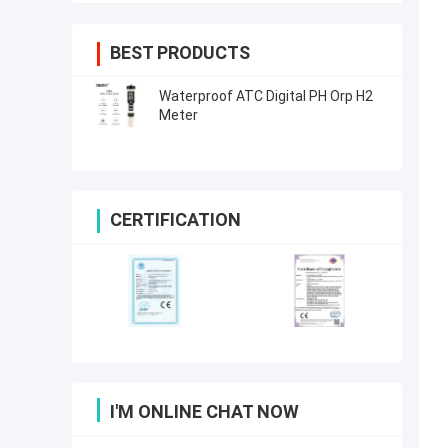
BEST PRODUCTS
Waterproof ATC Digital PH Orp H2
Meter
CERTIFICATION
I'M ONLINE CHAT NOW