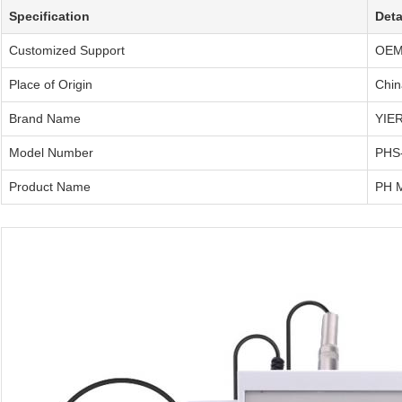
Specification
Deta
Customized Support
OE
Place of Origin
Chin
Brand Name
YIER
Model Number
PHS
Product Name
PH M