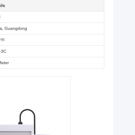
ils
M
a, Guangdong
YI
-3C
eter