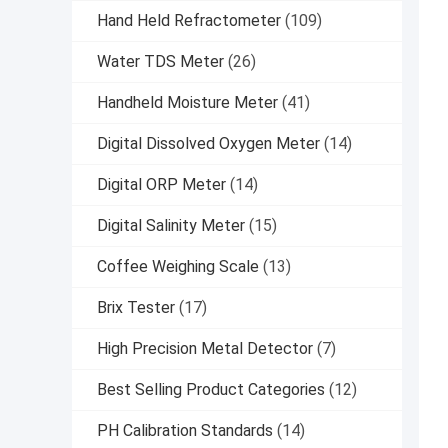
Hand Held Refractometer
(109)
Water TDS Meter
(26)
Handheld Moisture Meter
(41)
Digital Dissolved Oxygen Meter
(14)
Digital ORP Meter
(14)
Digital Salinity Meter
(15)
Coffee Weighing Scale
(13)
Brix Tester
(17)
High Precision Metal Detector
(7)
Best Selling Product Categories
(12)
PH Calibration Standards
(14)