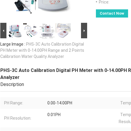
Price:
Contact Now
Large Image :
PHS-3C Auto Calibration Digital
PH Meter with 0-14.00PH Range and 2 Points
Calibration Water Quality Analyzer
PHS-3C Auto Calibration Digital PH Meter with 0-14.00PH R
Analyzer
Description
PH Range:
0.00-14.00PH
Tempe
0.01PH
Temp
PH Resolution:
Resolu