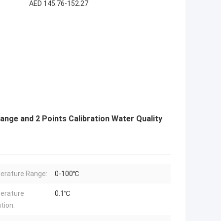
AED 145.76-152.27
ange and 2 Points Calibration Water Quality
rature Range:
0-100℃
erature
0.1℃
tion: