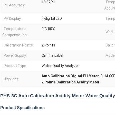
±0.02PH
Temp
PH Accuracy:
Accur
PH Display:
4-digital LED
Tempe
Temperature
0℃-50℃
Worki
Compensation:
Calibration Points:
2 Points
Calib
Power Supply:
On The Label
Model
Product Type:
Water Quality Analyzer
Auto Calibration Digital PH Meter
,
0-14.00P
Highlight:
2 Points Calibration Acidity Meter
PHS-3C Auto Calibration Acidity Meter Water Qualit
Product Specifications