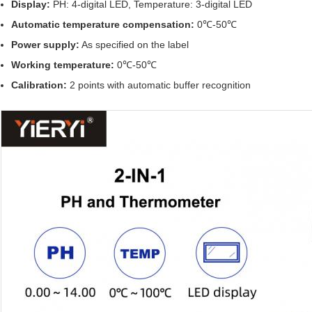
Display:
PH: 4-digital LED, Temperature: 3-digital LED
Automatic temperature compensation:
0℃-50℃
Power supply:
As specified on the label
Working temperature:
0℃-50℃
Calibration:
2 points with automatic buffer recognition