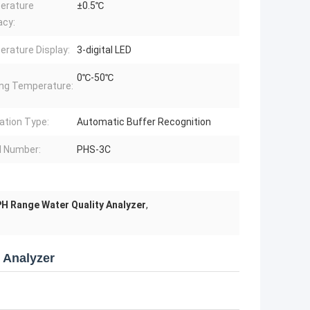
erature
±0.5℃
acy:
rature Display:
3-digital LED
0℃-50℃
ng Temperature:
ration Type:
Automatic Buffer Recognition
 Number:
PHS-3C
H Range Water Quality Analyzer
,
y Analyzer