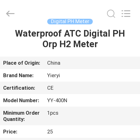
ZHEN
YIERYI
Technology
Co.,
Ltd.
Digital PH Meter
All
Rights
Waterproof ATC Digital PH
HOME
Reserved.
Orp H2 Meter
PRODUCTS
Place of Origin:
China
ABOUT
Brand Name:
Yieryi
US
Certification:
CE
Model Number:
YY-400N
FACTORY
TOUR
Minimum Order
1pcs
Quantity:
Price:
25
QUALITY