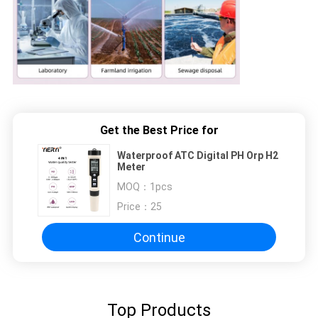
Get the Best Price for
Waterproof ATC Digital PH Orp H2
Meter
MOQ：
1pcs
Price：
25
Continue
Top Products