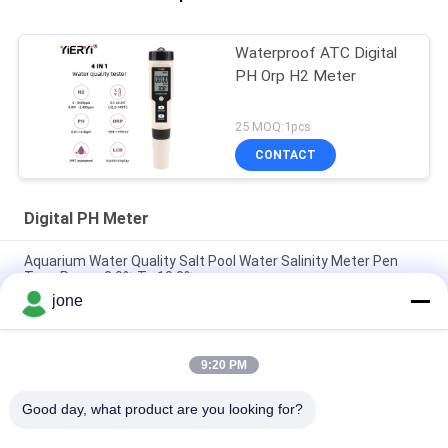
Waterproof ATC Digital
PH Orp H2 Meter
25 MOQ:1pcs
CONTACT
Digital PH Meter
Aquarium Water Quality Salt Pool Water Salinity Meter Pen
Type Range 0.0% To 10.0%
jone
High Accuracy Pen Type Ortable Digital PH Meter For Water ,
20*27mm Size
9:20 PM
High Precision Electronic Digital PH Meter For Juice / Milk /
Liquid Detergent
Good day, what product are you looking for?
Popular Categories
All