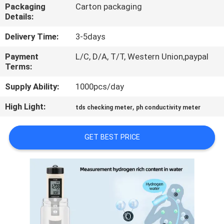
CONTROL
Packaging
Carton packaging
Details:
CONTACT
Delivery Time:
3-5days
US
Payment
L/C, D/A, T/T, Western Union,paypal
Terms:
NEWS
Supply Ability:
1000pcs/day
High Light:
,
tds checking meter
ph conductivity meter
CASES
GET BEST PRICE
SITEMAP
PRIVACY
POLICY