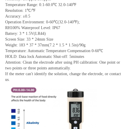
Temperature Range: 0.1-60.0℃ 32.0-140℉
Resolution: 1℃/℉
Accuracy: ±0.5
Operation Environment: 0-60℃(32.0-140℉);
RH100% Waterproof Level: IP67
Battery: 3 * 1.5V(LR44)
Screen Size: 33 * 24mm Size
Weight: 183 * 37 * 37mm(7.2 * 1.5 * 1.5in)/90g
Temperature: Automatic Temperature Compensation 0-60℃
HOLD: Data lock Automatic Shut-off: 5minutes
Attention: Clean the electrode after using PH calibration: One point or 
two points or three points automatically.
If the meter can't identify the solution, change the electrode, or contact 
us.