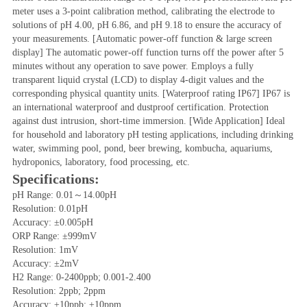
meter uses a 3-point calibration method, calibrating the electrode to 
solutions of pH 4.00, pH 6.86, and pH 9.18 to ensure the accuracy of 
your measurements. [Automatic power-off function & large screen 
display] The automatic power-off function turns off the power after 5 
minutes without any operation to save power. Employs a fully 
transparent liquid crystal (LCD) to display 4-digit values ​​and the 
corresponding physical quantity units. [Waterproof rating IP67] IP67 is 
an international waterproof and dustproof certification. Protection 
against dust intrusion, short-time immersion. [Wide Application] Ideal 
for household and laboratory pH testing applications, including drinking 
water, swimming pool, pond, beer brewing, kombucha, aquariums, 
hydroponics, laboratory, food processing, etc.
Specifications:
pH Range: 0.01～14.00pH
Resolution: 0.01pH
Accuracy: ±0.005pH
ORP Range: ±999mV
Resolution: 1mV
Accuracy: ±2mV
H2 Range: 0-2400ppb; 0.001-2.400
Resolution: 2ppb; 2ppm
Accuracy: ±10ppb; ±10ppm