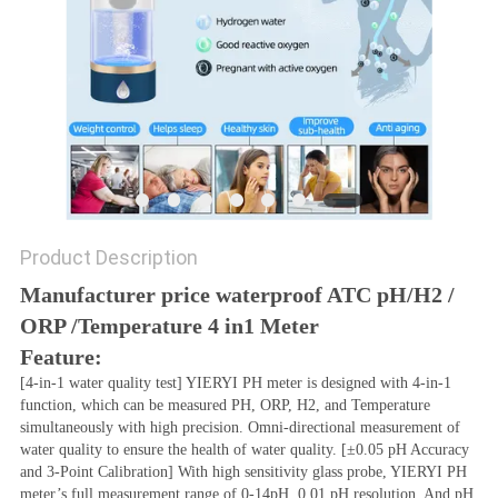
Product Description
Manufacturer price waterproof ATC pH/H2 / 
ORP /Temperature 4 in1 Meter
Feature:
[4-in-1 water quality test] YIERYI PH meter is designed with 4-in-1 
function, which can be measured PH, ORP, H2, and Temperature 
simultaneously with high precision. Omni-directional measurement of 
water quality to ensure the health of water quality. [±0.05 pH Accuracy 
and 3-Point Calibration] With high sensitivity glass probe, YIERYI PH 
meter’s full measurement range of 0-14pH, 0.01 pH resolution. And pH 