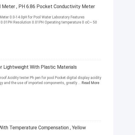
H Meter , PH 6.86 Pocket Conductivity Meter
 Meter 0.0-14.0pH for Pool Water Laboratory Features
- 0.01PH Resolution 0.01PH Operating temperature 0 oC~ 50
 Lightweight With Plastic Materials
oof Acidity tester Ph pen for pool Pocket digital display acidity
y and the use of imported components, greatly ...
Read More
ith Temperature Compensation , Yellow