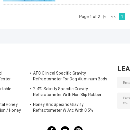
Page 1 of 2
|<
<<
1
LE
ol
ATC Clinical Specific Gravity
Tester
Refractometer For Dog Aluminum Body
Construction
rtable
2-4% Salinity Specific Gravity
y
Refractometer With Non Slip Rubber
Materials
tal Honey
Honey Brix Specific Gravity
ion / Honey
Refractometer W Atc With 0.5%
Accuracy , CE Standard