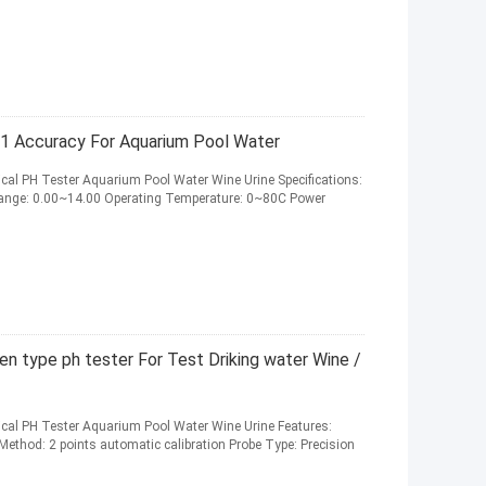
01 Accuracy For Aquarium Pool Water
trical PH Tester Aquarium Pool Water Wine Urine Specifications:
Range: 0.00~14.00 Operating Temperature: 0~80C Power
n type ph tester For Test Driking water Wine /
trical PH Tester Aquarium Pool Water Wine Urine Features:
Method: 2 points automatic calibration Probe Type: Precision