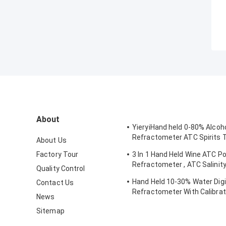
About
YieryiHand held 0-80% Alcoh
Refractometer ATC Spirits 
About Us
Alcoholometer
Factory Tour
3 In 1 Hand Held Wine ATC Po
Refractometer , ATC Salinit
Quality Control
Refractometer
Hand Held 10-30% Water Digi
Contact Us
Refractometer With Calibrat
News
Moisture Meter
Sitemap