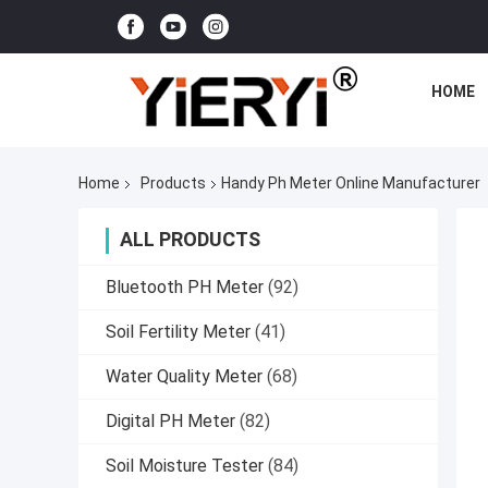
HOME
Home
Products
Handy Ph Meter Online Manufacturer
ALL PRODUCTS
Bluetooth PH Meter
(92)
Soil Fertility Meter
(41)
Water Quality Meter
(68)
Digital PH Meter
(82)
Soil Moisture Tester
(84)