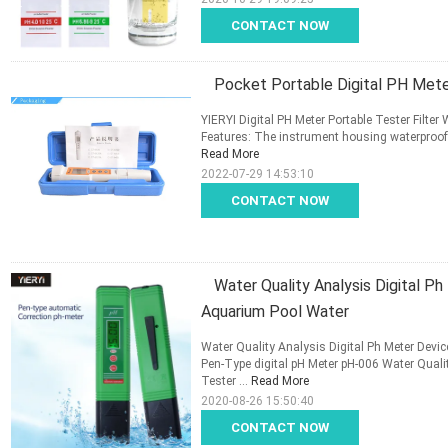
CONTACT NOW
Pocket Portable Digital PH Mete
YIERYI Digital PH Meter Portable Tester Fil
Features: The instrument housing waterproof d
Read More
2022-07-29 14:53:10
CONTACT NOW
Water Quality Analysis Digital P
Aquarium Pool Water
Water Quality Analysis Digital Ph Meter Devi
Pen-Type digital pH Meter pH-006 Water Qual
Tester ...
Read More
2020-08-26 15:50:40
CONTACT NOW