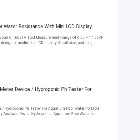
r Water Resistance With Mini LCD Display
ter Water CT-6021A Tool Measurement Range Of 0.00 ~ 14.00PH
esign of acidimeter LCD display. Small size, portable, ...
h Meter Device / Hydroponic Ph Tester For
ce / Hydroponic Ph Tester For Aquarium Pool Water Portable
ity Analysis Device Hydroponics Aquarium Pool Water ph