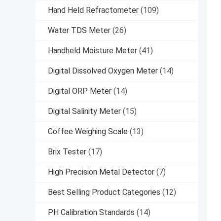
Hand Held Refractometer
(109)
Water TDS Meter
(26)
Handheld Moisture Meter
(41)
Digital Dissolved Oxygen Meter
(14)
Digital ORP Meter
(14)
Digital Salinity Meter
(15)
Coffee Weighing Scale
(13)
Brix Tester
(17)
High Precision Metal Detector
(7)
Best Selling Product Categories
(12)
PH Calibration Standards
(14)