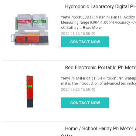
Hydroponic Laboratory Digital P
Yieryi Pocket LCD PH Meter PH Pen PH Acidity
Measuring range 0.00-14 .00 PH Accuracy +/
oC Battery ...
Read More
2020-08-26 15:50:40
CONTACT NOW
Red Electronic Portable Ph Meter
Yieryi PH Meter ditigal 0-14 Pocket Pen Waterpr
meter,The introduction of advanced technolog
2020-08-26 15:50:40
CONTACT NOW
Home / School Handy Ph Meter W