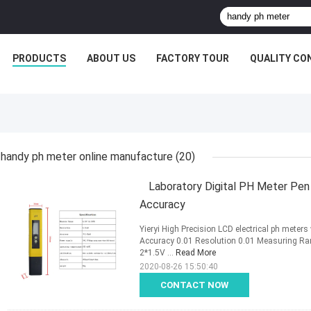
PRODUCTS
ABOUT US
FACTORY TOUR
QUALITY CO
handy ph meter online manufacture
(20)
Laboratory Digital PH Meter Pen 
Accuracy
Yieryi High Precision LCD electrical ph meter
Accuracy 0.01 Resolution 0.01 Measuring R
2*1.5V ...
Read More
2020-08-26 15:50:40
CONTACT NOW