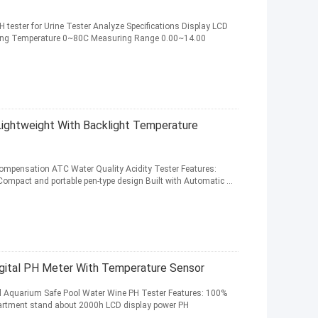
PH tester for Urine Tester Analyze Specifications Display LCD
ating Temperature 0~80C Measuring Range 0.00~14.00
ightweight With Backlight Temperature
Compensation ATC Water Quality Acidity Tester Features:
Compact and portable pen-type design Built with Automatic ...
gital PH Meter With Temperature Sensor
oil Aquarium Safe Pool Water Wine PH Tester Features: 100%
partment stand about 2000h LCD display power PH