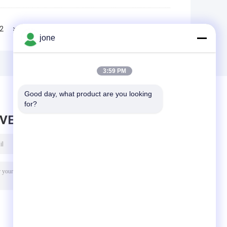
2
>>
>|
jone
3:59 PM
Good day, what product are you looking 
for?
AVE MESSAGE