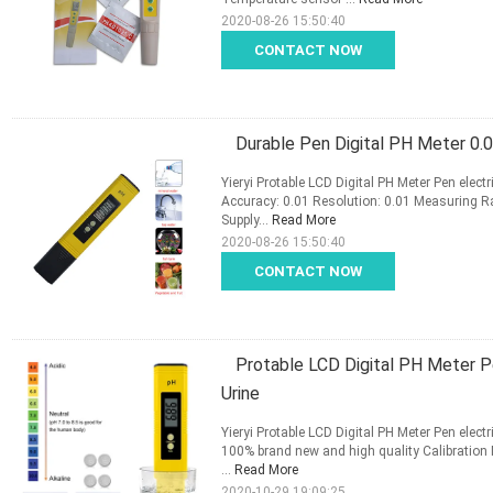
2020-08-26 15:50:40
CONTACT NOW
Durable Pen Digital PH Meter 0.
Yieryi Protable LCD Digital PH Meter Pen elec
Accuracy: 0.01 Resolution: 0.01 Measuring 
Supply...
Read More
2020-08-26 15:50:40
CONTACT NOW
Protable LCD Digital PH Meter Pe
Urine
Yieryi Protable LCD Digital PH Meter Pen elec
100% brand new and high quality Calibration 
...
Read More
2020-10-29 19:09:25