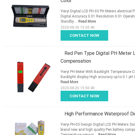
Color
Yieryi Digital LCD PH 03 PH Meters electrical 
Digital Accuracy 0.01 Resolution 0.01 Oper
Standby ...
Read More
2020-08-26 15:50:40
CONTACT NOW
Red Pen Type Digital PH Meter L
Compensation
Yieryi PH Meter With Backlight Temperature 
Backlgiht display High accuracy up to 0.1 pH 
Read More
2020-08-26 15:50:40
CONTACT NOW
High Performance Waterproof Di
Yieryi PH-03 Design Digital LCD PH Meters S
brand new and high quality Pen battery com
Temperature sensor ...
Read More