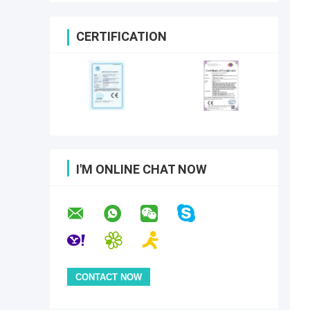
CERTIFICATION
I'M ONLINE CHAT NOW