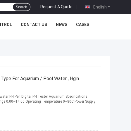
Request A Quote
|
English
Search
NTROL
CONTACT US
NEWS
CASES
Type For Aquarium / Pool Water , Hgih
s water PH Pen Digital PH Tester Aquarium Specifications
ange 0.00~14.00 Operating Temperature 0~80C Power Supply