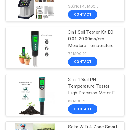
Density Tester with
SG$161.45 MOQ:5
Backlit Color Screen EU /
CONTACT
US / UK Plug
84
3in1 Soil Tester Kit EC
Soil Moisture Tester
0.01-20.00ms/cm
Moisture Temperature
Meter For Garden
75 MOQ:50
Hydroponics
CONTACT
2-in-1 Soil PH
109
Temperature Tester
Hand Held
High Precision Meter For
Gardening
80 MOQ:50
Refractometer
CONTACT
Solar WiFi 4-Zone Smart