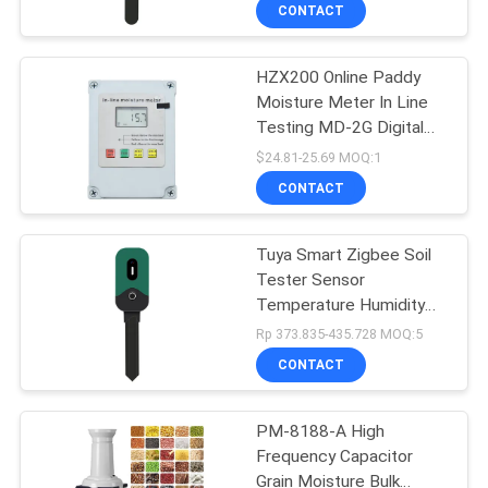
CONTROL
CONTACT
HZX200 Online Paddy
CONTACT
68
Moisture Meter In Line
US
Testing MD-2G Digital
Water Quality Meter
For Wood Dust Grain
$24.81-25.69 MOQ:1
Convenient Maize
NEWS
CONTACT
CASES
Tuya Smart Zigbee Soil
Tester Sensor
Temperature Humidity
SITEMAP
83
Illuminance Measuring
Rp 373.835-435.728 MOQ:5
Instrument Zigbee Soil
CONTACT
Moisture Sensor
Digital PH Meter
PRIVACY
POLICY
PM-8188-A High
Frequency Capacitor
Grain Moisture Bulk