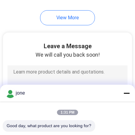
14
View More
Digital Dissolved
Oxygen Meter
Leave a Message
We will call you back soon!
14
Digital ORP Meter
jone
1:31 PM
Good day, what product are you looking for?