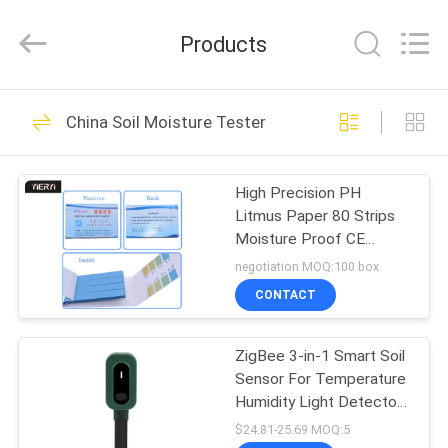
ZHEN
YIERYI
Technology
Products
Co.,
Ltd.
All
Rights
HOME
Reserved.
92
China Soil Moisture Tester
Bluetooth PH Meter
PRODUCTS
High Precision PH
Litmus Paper 80 Strips
ABOUT
Moisture Proof CE
US
Approved
negotiation MOQ:100 box
CONTACT
42
FACTORY
ZigBee 3-in-1 Smart Soil
TOUR
Soil Fertility Meter
Sensor For Temperature
Humidity Light Detector
QUALITY
With Tuya APP Control
$24.81-25.69 MOQ:5