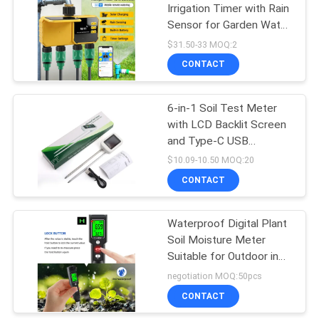
Irrigation Timer with Rain
Sensor for Garden Water
26
Valve Controller
$31.50-33 MOQ:2
CONTACT
Water TDS Meter
6-in-1 Soil Test Meter
with LCD Backlit Screen
and Type-C USB
Charging for Accurate
$10.09-10.50 MOQ:20
Soil Analysis
CONTACT
41
Handheld Moisture
Waterproof Digital Plant
Soil Moisture Meter
Meter
Suitable for Outdoor in
Agriculture Gardening
negotiation MOQ:50pcs
and Soil Condition
CONTACT
Monitoring