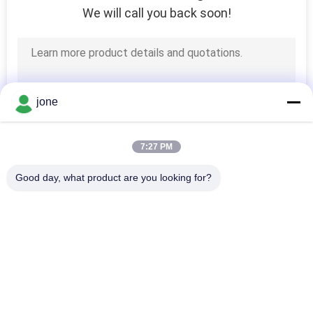
We will call you back soon!
jone
7:27 PM
Good day, what product are you looking for?
Popular Categories
All
Bluetooth PH Meter
Soil Fertility Meter
Water Quality Meter
Digital PH Meter