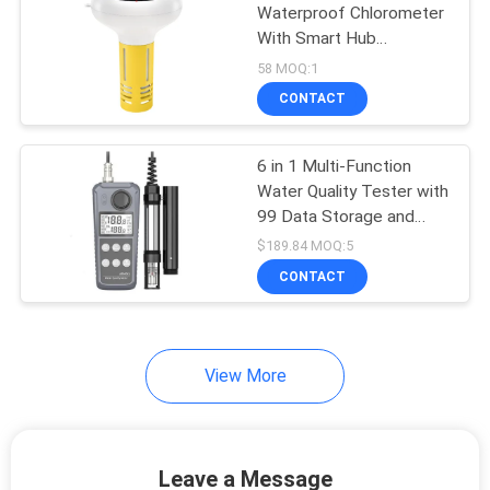
Waterproof Chlorometer
With Smart Hub
Salt/EC/TDS/ORP&Temp
58 MOQ:1
USB Solar Powered pH
CONTACT
Meter for Swimming
Pools
6 in 1 Multi-Function
Water Quality Tester with
99 Data Storage and
High-Definition Large
$189.84 MOQ:5
Screen Backlight
CONTACT
View More
Leave a Message