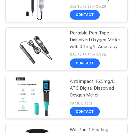
Test Range and
$62.15-72.32 MOQ:20
Automatic Temperature
CONTACT
Compensation
Portable Pen-Type
Dissolved Oxygen Meter
with 0.1mg/L Accuracy
and ATC for Aquarium
$54.24-56.50 MOQ:20
and Fish Farming
CONTACT
Anti Impact 16.5mg/L
ATC Digital Dissolved
Oxygen Meter
58 MOQ:1pcs
CONTACT
Wifi 7-in-1 Floating