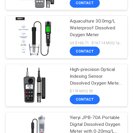
CONTROL
CONTACT
Aquaculture 30.0mg/L
CONTACT
Waterproof Dissolved
US
Oxygen Meter
US $160.71 - $167.14 MOQ:1pcs
NEWS
CONTACT
CASES
High-precision Optical
Indexing Sensor
Dissolved Oxygen Meter
SITEMAP
with External Probe
$178 MOQ:50
Design and Compact
CONTACT
Portable Water Quality
PRIVACY
Meter
POLICY
Yieryi JPB-70A Portable
Digital Dissolved Oxygen
Meter with 0-20mg/L