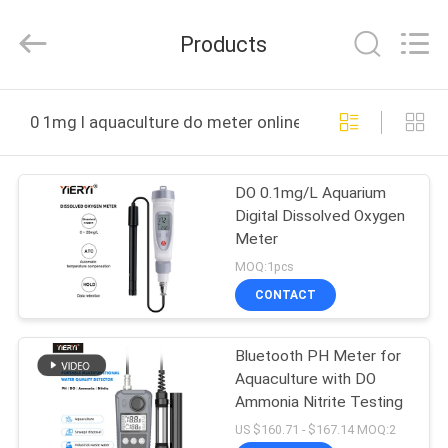
ZHEN
YIERYI
Technology
Products
Co.,
Ltd.
All
Rights
HOME
Reserved.
0 1mg l aquaculture do meter online manufacture
PRODUCTS
DO 0.1mg/L Aquarium
Digital Dissolved Oxygen
ABOUT
Meter
US
MOQ:1pcs
CONTACT
FACTORY
Bluetooth PH Meter for
TOUR
Aquaculture with DO
Ammonia Nitrite Testing
QUALITY
US $160.71 - $167.14 MOQ:2