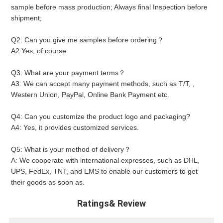
sample before mass production; Always final Inspection before 
shipment;
Q2: Can you give me samples before ordering？ 
A2:Yes, of course.
Q3: What are your payment terms？ 
A3: We can accept many payment methods, such as T/T, , 
Western Union, PayPal, Online Bank Payment etc.
Q4: Can you customize the product logo and packaging? 
A4: Yes, it provides customized services.
Q5: What is your method of delivery？ 
A: We cooperate with international expresses, such as DHL, 
UPS, FedEx, TNT, and EMS to enable our customers to get 
their goods as soon as.
Ratings& Review