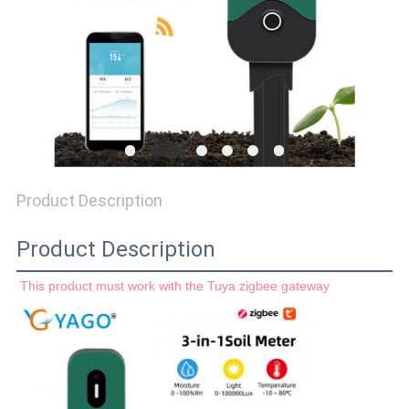
PRIVACY
POLICY
Product Description
Product Description
This product must work with the Tuya zigbee gateway