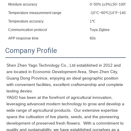
Moisture accuracy
0~50% (±3%),50~100% (
Temperature measurement range
-10°C~60℃(14°F~140°F)
Temperature accuracy
1℃
Communication protocol
Tuya Zigbee
APP response time
60s
Company Profile
Shen Zhen Yago Technology Co., Ltd established in 2012 and 
are located in Economic Development Area, Shen Zhen City, 
Guang Dong Province, enjoying an ideal geographic position 
with convenient facilities, excellent craftsmanship and complete 
YAGO has been at the forefront of agricultural innovation, 
leveraging advanced modern technology to grow and develop a 
wide range of agricultural products.  Our extensive expertise 
spans the cultivation of live plants, seeds, and the pioneering 
development of preserved fresh flowers.  With a commitment to 
quality and sustainability, we have established ourselves as a 