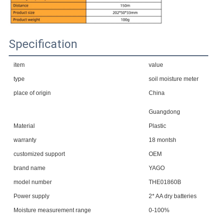
Specification
item
value
type
soil moisture meter
place of origin
China
Guangdong
Material
Plastic
warranty
18 montsh
customized support
OEM
brand name
YAGO
model number
THE01860B
Power supply
2* AA dry batteries
Moisture measurement range
0-100%