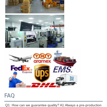
FAQ
Q1: How can we guarantee quality? A1:Always a pre-production 