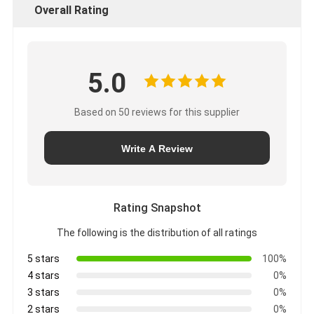
Overall Rating
5.0
Based on 50 reviews for this supplier
Write A Review
Rating Snapshot
The following is the distribution of all ratings
5 stars
100%
4 stars
0%
3 stars
0%
2 stars
0%