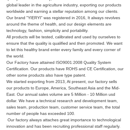
global leader in the agriculture industry, exporting our products 
worldwide and earning a stellar reputation among our clients.
Our brand "YIERYI" was registered in 2016, It always revolves 
around the theme of health, and our design elements are 
technology, fashion, simplicity and portability. 

All products will be tested, calibrated and used by ourselves to 
ensure that the quality is qualified and then promoted. We want 
to let this healthy brand enter every family and every corner of 
the world.

Our Factory have attained ISO9001:2008 Quality System 
Certification. Our products have ROHS and CE Certification, our 
other some products also have type patent.

We started exporting from 2013, At present, our factory sells 
our products to Europe, America, Southeast Asia and the Mid-
East. Our annual sales volume are 5 Million - 10 Million usd 
dollar. We have a technical research and development team, 
sales team, production team, customer service team, the total 
number of people has exceeded 100.

 Our factory always attaches great importance to technological 
innovation and has been recruiting professional staff regularly. 