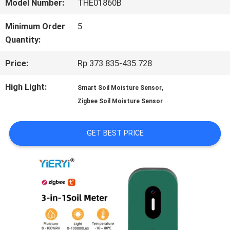
Model Number:
THE01860B
QUALITY
Minimum Order
5
Quantity:
CONTROL
Price:
Rp 373.835-435.728
CONTACT
High Light:
,
Smart Soil Moisture Sensor
Zigbee Soil Moisture Sensor
US
GET BEST PRICE
NEWS
CASES
SITEMAP