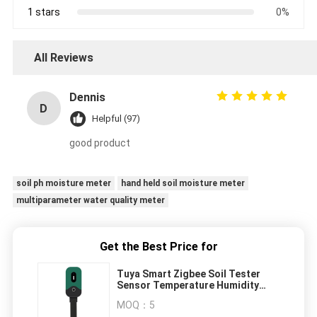
1 stars
0%
All Reviews
Dennis
D
Helpful (97)
good product
soil ph moisture meter
hand held soil moisture meter
multiparameter water quality meter
Get the Best Price for
Tuya Smart Zigbee Soil Tester
Sensor Temperature Humidity
Illuminance Measuring Instrument
MOQ：
5
Zigbee Soil Moisture Sensor