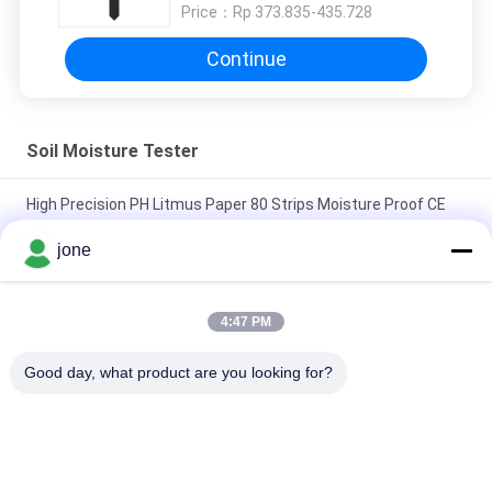
Price：
Rp 373.835-435.728
Continue
Soil Moisture Tester
High Precision PH Litmus Paper 80 Strips Moisture Proof CE
Approved
jone
ZigBee 3-in-1 Smart Soil Sensor For Temperature Humidity
Light Detector With Tuya APP Control
4:47 PM
HZX200 Online Paddy Moisture Meter In Line Testing MD-2G
Good day, what product are you looking for?
Digital For Wood Dust Grain Convenient Maize
Popular Categories
All