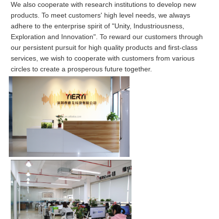
We also cooperate with research institutions to develop new 
products. To meet customers' high level needs, we always 
adhere to the enterprise spirit of "Unity, Industriousness, 
Exploration and Innovation". To reward our customers through 
our persistent pursuit for high quality products and first-class 
services, we wish to cooperate with customers from various 
circles to create a prosperous future together.