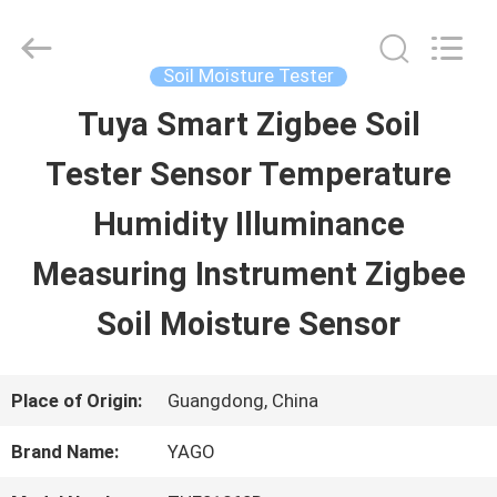
SHEN
ZHEN
YIERYI
Technology
Soil Moisture Tester
Co.,
Ltd.
Tuya Smart Zigbee Soil
HOME
All
Rights
Tester Sensor Temperature
Reserved.
PRODUCTS
Humidity Illuminance
Measuring Instrument Zigbee
ABOUT
Soil Moisture Sensor
US
Place of Origin:
Guangdong, China
FACTORY
Brand Name:
YAGO
TOUR