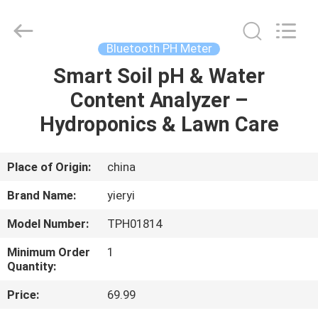
ZHEN
YIERYI
Technology
Co.,
Ltd.
Bluetooth PH Meter
All
Rights
Smart Soil pH & Water
HOME
Reserved.
Content Analyzer –
PRODUCTS
Hydroponics & Lawn Care
ABOUT
Place of Origin:
china
US
Brand Name:
yieryi
Model Number:
TPH01814
FACTORY
Minimum Order
1
TOUR
Quantity:
Price:
69.99
QUALITY