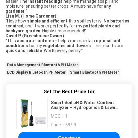
easier. The
instant readings
help me manage soil pH and
moisture, ensuring better crops. A must-have for
any
gardener
!”
Lisa M. (Home Gardener):
“I love how
simple and efficient
this soil tester is!
No batteries
required
, and it works perfectly for my
potted plants and
backyard garden
. Highly recommended!”
David P. (Greenhouse Owner):
“This
accurate soil meter
helps me maintain
optimal soil
conditions
for my
vegetables and flowers
. The results are
quick and reliable
. Worth every penny!”
Data Management Bluetooth PH Meter
LCD Display Bluetooth PH Meter
Smart Bluetooth PH Meter
Get the Best Price for
Smart Soil pH & Water Content
Analyzer – Hydroponics & Lawn
Care
MOQ：
1
Price：
69.99