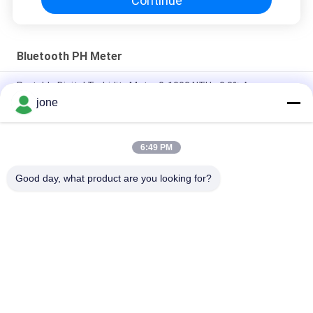
Continue
Bluetooth PH Meter
Portable Digital Turbidity Meter 0-1000 NTU ±0.8% Accuracy
jone
Portable Digital Turbidity Meter 0-1000 NTU Automatic
Calibration
6:49 PM
Bluetooth PH Meter for Aquaculture with DO Ammonia Nitrite
Testing
Good day, what product are you looking for?
Popular Categories
All
Bluetooth PH Meter
Soil Fertility Meter
Water Quality Meter
Digital PH Meter