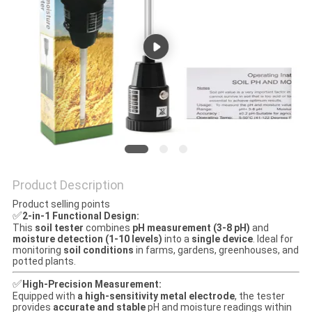
Product Description
Product selling points
✅
2-in-1 Functional Design:
This
soil tester
combines
pH measurement (3-8 pH)
and
moisture detection (1-10 levels)
into a
single device
. Ideal for
monitoring
soil conditions
in farms, gardens, greenhouses, and
potted plants.
✅
High-Precision Measurement:
Equipped with
a high-sensitivity metal electrode
, the tester
provides
accurate and stable
pH and moisture readings within