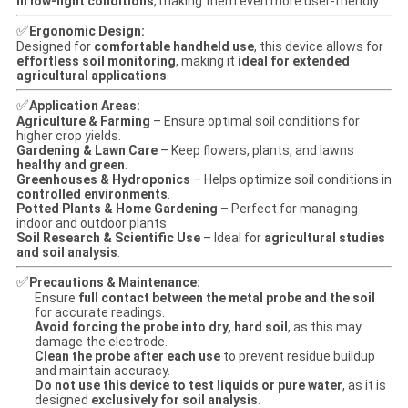
in low-light conditions
, making them even more user-friendly.
✅
Ergonomic Design:
Designed for
comfortable handheld use
, this device allows for
effortless soil monitoring
, making it
ideal for extended
agricultural applications
.
✅
Application Areas:
Agriculture & Farming
– Ensure optimal soil conditions for
higher crop yields.
Gardening & Lawn Care
– Keep flowers, plants, and lawns
healthy and green
.
Greenhouses & Hydroponics
– Helps optimize soil conditions in
controlled environments
.
Potted Plants & Home Gardening
– Perfect for managing
indoor and outdoor plants.
Soil Research & Scientific Use
– Ideal for
agricultural studies
and soil analysis
.
✅
Precautions & Maintenance:
Ensure
full contact between the metal probe and the soil
for accurate readings.
Avoid forcing the probe into dry, hard soil
, as this may
damage the electrode.
Clean the probe after each use
to prevent residue buildup
and maintain accuracy.
Do not use this device to test liquids or pure water
, as it is
designed
exclusively for soil analysis
.