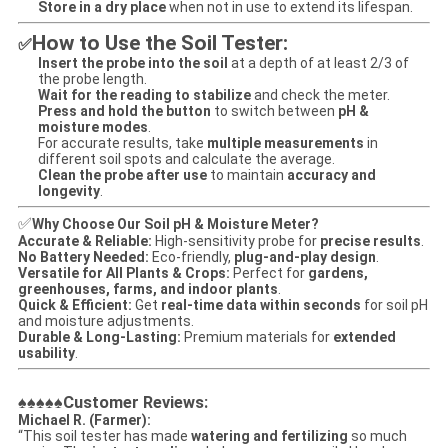
Store in a dry place
when not in use to extend its lifespan.
How to Use the Soil Tester:
✅
Insert the probe into the soil
at a depth of at least 2/3 of
the probe length.
Wait for the reading to stabilize
and check the meter.
Press and hold the button
to switch between
pH &
moisture modes
.
For accurate results, take
multiple measurements
in
different soil spots and calculate the average.
Clean the probe after use
to maintain
accuracy and
longevity
.
✅
Why Choose Our Soil pH & Moisture Meter?
Accurate & Reliable:
High-sensitivity probe for
precise results
.
No Battery Needed:
Eco-friendly,
plug-and-play design
.
Versatile for All Plants & Crops:
Perfect for
gardens,
greenhouses, farms, and indoor plants
.
Quick & Efficient:
Get
real-time data within seconds
for soil pH
and moisture adjustments.
Durable & Long-Lasting:
Premium materials for
extended
usability
.
Customer Reviews:
♠♠♠♠♠
Michael R. (Farmer):
“This soil tester has made
watering and fertilizing
so much