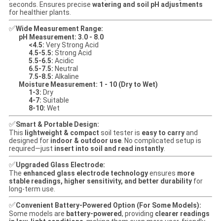
seconds. Ensures precise
watering and soil pH adjustments
for healthier plants.
✅
Wide Measurement Range:
pH Measurement:
3.0 - 8.0
<4.5:
Very Strong Acid
4.5-5.5:
Strong Acid
5.5-6.5:
Acidic
6.5-7.5:
Neutral
7.5-8.5:
Alkaline
Moisture Measurement:
1 - 10 (Dry to Wet)
1-3:
Dry
4-7:
Suitable
8-10:
Wet
✅
Smart & Portable Design:
This
lightweight & compact
soil tester is
easy to carry
and
designed for
indoor & outdoor use
. No complicated setup is
required—just
insert into soil and read instantly
.
✅
Upgraded Glass Electrode:
The
enhanced glass electrode technology
ensures
more
stable readings, higher sensitivity, and better durability
for
long-term use.
✅
Convenient Battery-Powered Option (For Some Models):
Some models are
battery-powered
, providing
clearer readings