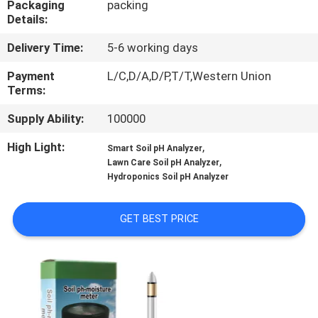
Packaging
packing
CONTROL
Details:
Delivery Time:
5-6 working days
CONTACT
US
Payment
L/C,D/A,D/P,T/T,Western Union
Terms:
Supply Ability:
100000
NEWS
High Light:
,
Smart Soil pH Analyzer
,
Lawn Care Soil pH Analyzer
CASES
Hydroponics Soil pH Analyzer
SITEMAP
GET BEST PRICE
PRIVACY
POLICY