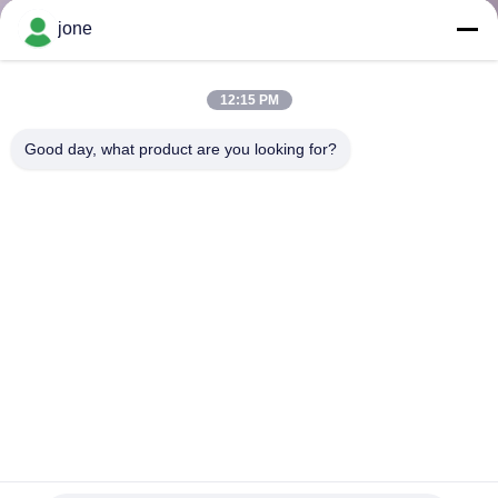
CONTROL
jone
CONTACT
12:15 PM
US
Good day, what product are you looking for?
NEWS
CASES
SITEMAP
PRIVACY
POLICY
Portable Digital Turbidity Meter 0-1000 NTU Automatic
Calibration