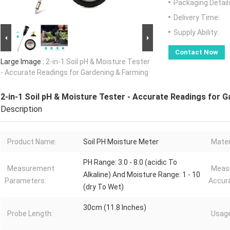
Packaging Detail
Delivery Time:
Supply Ability:
Contact Now
Large Image :
2-in-1 Soil pH & Moisture Tester
- Accurate Readings for Gardening & Farming
2-in-1 Soil pH & Moisture Tester - Accurate Readings for 
Description
Product Name:
Soil PH Moisture Meter
Mater
PH Range: 3.0 - 8.0 (acidic To
Measurement
Meas
Alkaline) And Moisture Range: 1 - 10
Parameters:
Accur
(dry To Wet)
30cm (11.8 Inches)
Probe Length:
Usage