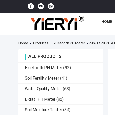
HOME
Home
Products
Bluetooth PH Meter
2-In-1 Soil PH 
ALL PRODUCTS
Bluetooth PH Meter
(92)
Soil Fertility Meter
(41)
Water Quality Meter
(68)
Digital PH Meter
(82)
Soil Moisture Tester
(84)