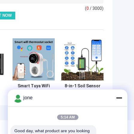
(
0
/ 3000)
Smart Tuya WiFi
8-in-1 Soil Sensor
Thermostat Plug
For Android NPK
jone
h
With Timer
PH Moisture EC
Sensor Touch
Salinity Meter
Control
5:14 AM
Good day, what product are you looking 