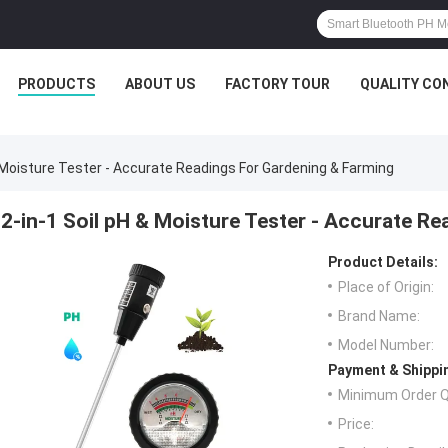
PRODUCTS
ABOUT US
FACTORY TOUR
QUALITY CO
& Moisture Tester - Accurate Readings For Gardening & Farming
2-in-1 Soil pH & Moisture Tester - Accurate R
Product Details:
Place of Origin:
Brand Name:
Model Number:
Payment & Shippi
Minimum Order Q
Price: