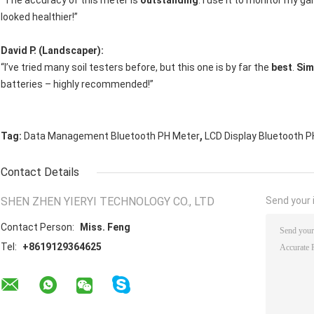
“The accuracy of this meter is
outstanding
. I use it to monitor my g
looked healthier!”
David P. (Landscaper):
“I’ve tried many soil testers before, but this one is by far the
best
.
Sim
batteries – highly recommended!”
,
Tag:
Data Management Bluetooth PH Meter
LCD Display Bluetooth 
Contact Details
SHEN ZHEN YIERYI TECHNOLOGY CO., LTD
Send your i
Contact Person:
Miss. Feng
Tel:
+8619129364625