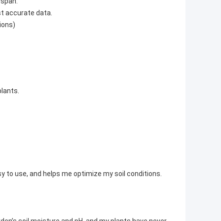
espan.
t accurate data.
utions)
lants.
sy to use, and helps me optimize my soil conditions.