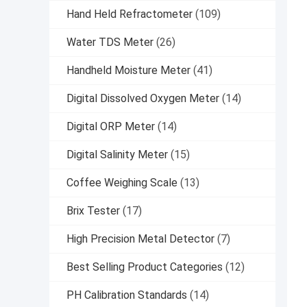
Hand Held Refractometer
(109)
Water TDS Meter
(26)
Handheld Moisture Meter
(41)
Digital Dissolved Oxygen Meter
(14)
Digital ORP Meter
(14)
Digital Salinity Meter
(15)
Coffee Weighing Scale
(13)
Brix Tester
(17)
High Precision Metal Detector
(7)
Best Selling Product Categories
(12)
PH Calibration Standards
(14)