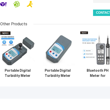
Other Products
Portable Digital
Portable Digital
Bluetooth PH
Turbidity Meter
Turbidity Meter
Meter for
0-1000 NTU ±0.8%
0-1000 NTU
Aquaculture wit
Accuracy
Automatic
DO Ammonia
Calibration
Nitrite Testing