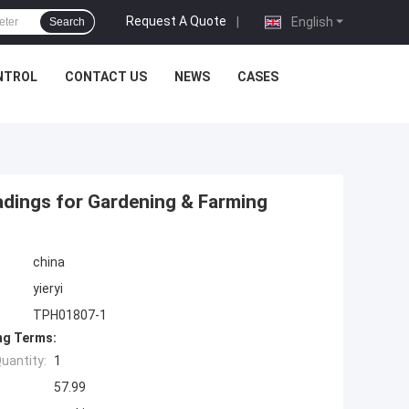
Request A Quote
|
English
Search
NTROL
CONTACT US
NEWS
CASES
eadings for Gardening & Farming
china
yieryi
TPH01807-1
ng Terms:
uantity:
1
57.99