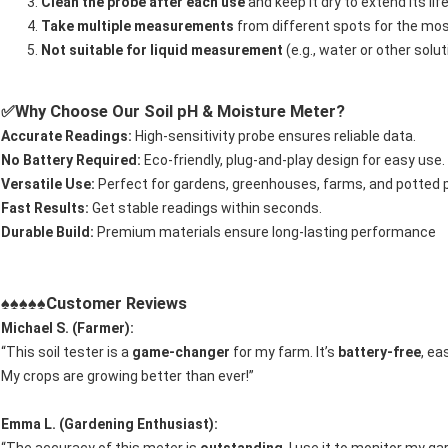
Clean the probe after each use
and keep it dry to extend its lif
Take multiple measurements
from different spots for the mos
Not suitable for liquid measurement
(e.g., water or other sol
Why Choose Our Soil pH & Moisture Meter?
✅
Accurate Readings:
High-sensitivity probe ensures reliable data.
No Battery Required:
Eco-friendly, plug-and-play design for easy use.
Versatile Use:
Perfect for gardens, greenhouses, farms, and potted p
Fast Results:
Get stable readings within seconds.
Durable Build:
Premium materials ensure long-lasting performance
Customer Reviews
♠♠♠♠♠
Michael S. (Farmer):
“This soil tester is a
game-changer
for my farm. It’s
battery-free
, ea
My crops are growing better than ever!”
Emma L. (Gardening Enthusiast):