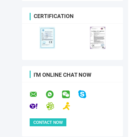
CERTIFICATION
I'M ONLINE CHAT NOW