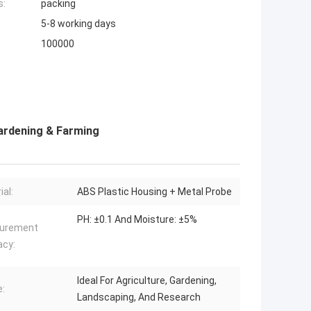
s:
packing
5-8 working days
100000
Gardening & Farming
ial:
ABS Plastic Housing + Metal Probe
PH: ±0.1 And Moisture: ±5%
urement
acy:
Ideal For Agriculture, Gardening,
:
Landscaping, And Research