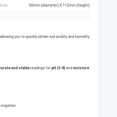
Body:
50mm (diameter) X 112mm (height)
, allowing you to quickly obtain soil acidity and humidity
curate and stable
readings for
pH (3-8)
and
moisture
 irrigation