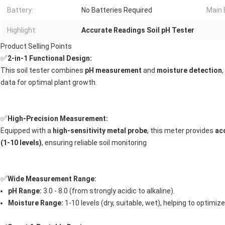
Battery:
No Batteries Required
Main 
Highlight:
Accurate Readings Soil pH Tester
Product Selling Points
✅
2-in-1 Functional Design:
This soil tester combines
pH measurement
and
moisture detection
data for optimal plant growth.
✅
High-Precision Measurement:
Equipped with a
high-sensitivity metal probe
, this meter provides
ac
(1-10 levels)
, ensuring reliable soil monitoring
✅
Wide Measurement Range:
pH Range:
3.0 - 8.0 (from strongly acidic to alkaline).
Moisture Range:
1-10 levels (dry, suitable, wet), helping to optimize