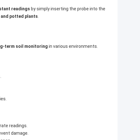
stant readings
by simply inserting the probe into the
 and potted plants
.
g-term soil monitoring
in various environments.
.
ies.
rate readings.
revent damage.