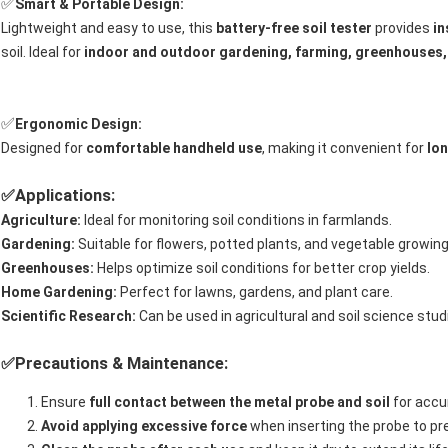
✅
Smart & Portable Design:
Lightweight and easy to use, this
battery-free soil tester
provides
in
soil. Ideal for
indoor and outdoor gardening, farming, greenhouses,
✅
Ergonomic Design:
Designed for
comfortable handheld use
, making it convenient for
lon
Applications:
✅
Agriculture:
Ideal for monitoring soil conditions in farmlands.
Gardening:
Suitable for flowers, potted plants, and vegetable growing
Greenhouses:
Helps optimize soil conditions for better crop yields.
Home Gardening:
Perfect for lawns, gardens, and plant care.
Scientific Research:
Can be used in agricultural and soil science stud
Precautions & Maintenance:
✅
Ensure
full contact between the metal probe and soil
for accu
Avoid applying excessive force
when inserting the probe to p