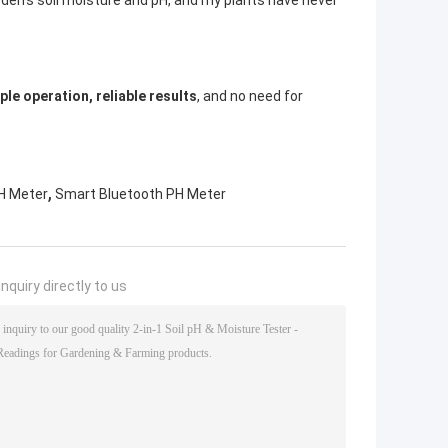
arden’s soil moisture and pH, and my plants have never
ple operation, reliable results
, and no need for
,
PH Meter
Smart Bluetooth PH Meter
nquiry directly to us