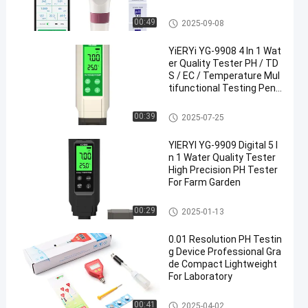
Water Quality Meter
00:49
2025-09-08
YiERYi YG-9908 4 In 1 Wat
er Quality Tester PH / TD
S / EC / Temperature Mul
tifunctional Testing Pen
With High Accuracy Porta
ble Design
Digital PH Meter
00:39
2025-07-25
YIERYI YG-9909 Digital 5 I
n 1 Water Quality Tester
High Precision PH Tester
For Farm Garden
Digital PH Meter
00:29
2025-01-13
0.01 Resolution PH Testin
g Device Professional Gra
de Compact Lightweight
For Laboratory
Digital PH Meter
00:41
2025-04-02