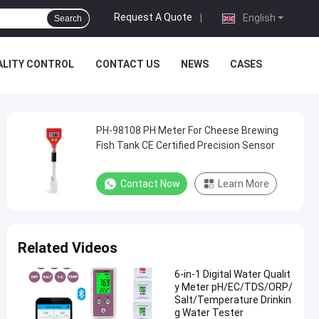
Request A Quote
|
English
Search
ALITY CONTROL
CONTACT US
NEWS
CASES
PH-98108 PH Meter For Cheese Brewing
Fish Tank CE Certified Precision Sensor
Contact Now
Learn More
Related Videos
6-in-1 Digital Water Qualit
y Meter pH/EC/TDS/ORP/
Salt/Temperature Drinkin
g Water Tester