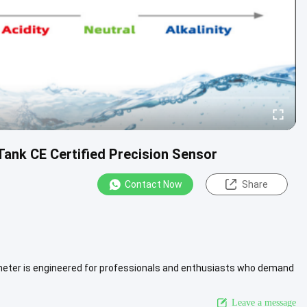
ank CE Certified Precision Sensor
Contact Now
Share
 meter is engineered for professionals and enthusiasts who demand
View More
Leave a message