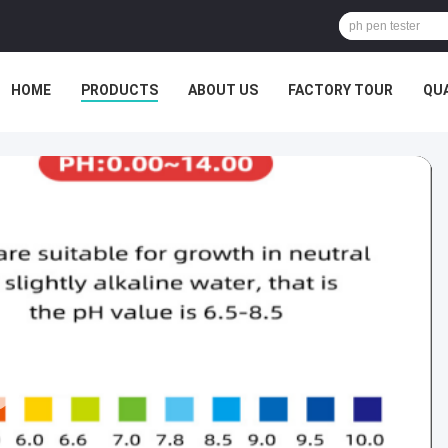
HOME
PRODUCTS
ABOUT US
FACTORY TOUR
QU