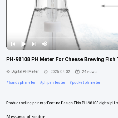
PH-98108 PH Meter For Cheese Brewing Fish T
Digital PH Meter
2025-04-02
24 views
#
handy ph meter
#
ph pen tester
#
pocket ph meter
Product selling points ✅Feature Design This PH-98108 digital pH
precision, durability, and ease of use. Whether for water quality ...
Messages of visitor