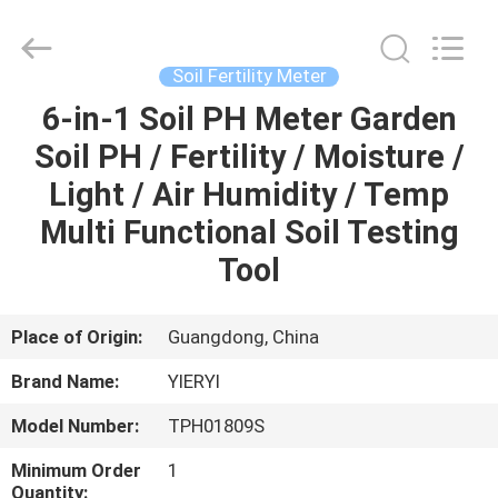
ZHEN
YIERYI
Technology
Co.,
Ltd.
Soil Fertility Meter
All
Rights
6-in-1 Soil PH Meter Garden
HOME
Reserved.
Soil PH / Fertility / Moisture /
PRODUCTS
Light / Air Humidity / Temp
Multi Functional Soil Testing
ABOUT
Tool
US
Place of Origin:
Guangdong, China
FACTORY
Brand Name:
YIERYI
TOUR
Model Number:
TPH01809S
QUALITY
Minimum Order
1
Quantity: