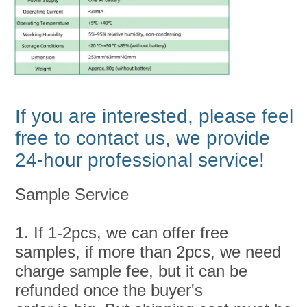
If you are interested, please feel 
free to contact us, we provide 
24-hour professional service!
Sample Service
1. If 1-2pcs, we can offer free 
samples, if more than 2pcs, we need 
charge sample fee, but it can be 
refunded once the buyer's