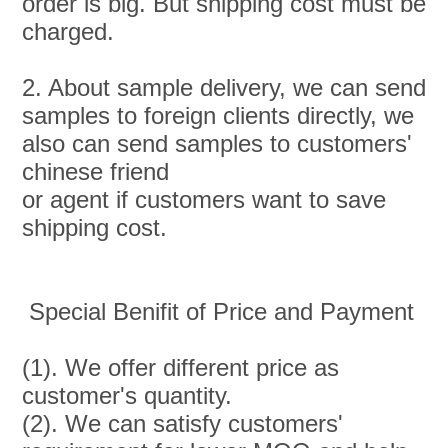
order is big. But shipping cost must be 
charged.
2. About sample delivery, we can send 
samples to foreign clients directly, we 
also can send samples to customers' 
chinese friend
or agent if customers want to save 
shipping cost.
 Special Benifit of Price and Payment
(1). We offer different price as 
customer's quantity.
(2). We can satisfy customers' 