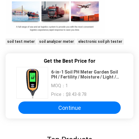
soil test meter
soil analyzer meter
electronic soil ph tester
Get the Best Price for
6-in-1 Soil PH Meter Garden Soil
PH / Fertility / Moisture / Light /
Air Humidity / Temp Multi
MOQ：
1
Functional Soil Testing Tool
Price：
$8.43-8.78
Continue