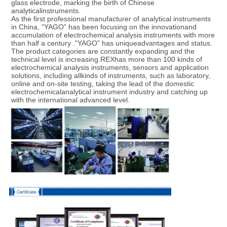
glass electrode, marking the birth of Chinese 
analyticalinstruments.

As the first professional manufacturer of analytical instruments 
in China, "YAGO” has been focusing on the innovationand 
accumulation of electrochemical analysis instruments with more 
than half a century ."YAGO” has uniqueadvantages and status. 
The product categories are constantly expanding and the 
technical level is increasing.REXhas more than 100 kinds of 
electrochemical analysis instruments, sensors and application 
solutions, including allkinds of instruments, such as laboratory, 
online and on-site testing, taking the lead of the domestic 
electrochemicalanalytical instrument industry and catching up 
with the international advanced level.