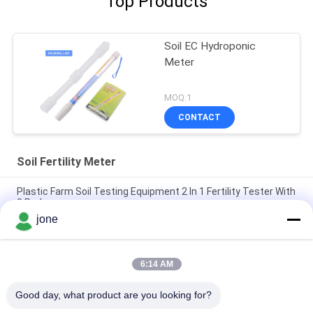
Top Products
Soil EC Hydroponic
Meter
MOQ:1
CONTACT
Soil Fertility Meter
Plastic Farm Soil Testing Equipment 2 In 1 Fertility Tester With
3 Probes
jone
6 In 1 Soil Tester Multi Function Soil Detector For Plant Growth
Monitoring
6:14 AM
YiERYi 6-IN-1 Soil Detector 3.5-9pH/0-99% Moisture/0-
3000μs/cm Fertility 90° Rotatable Screen
Good day, what product are you looking for?