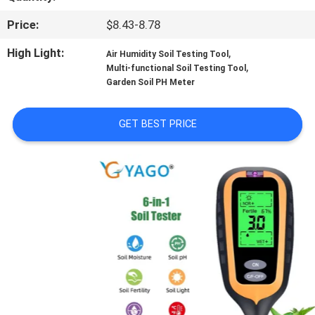
CONTROL
Price:
$8.43-8.78
CONTACT
High Light:
,
Air Humidity Soil Testing Tool
,
Multi-functional Soil Testing Tool
US
Garden Soil PH Meter
NEWS
GET BEST PRICE
CASES
SITEMAP
PRIVACY
POLICY