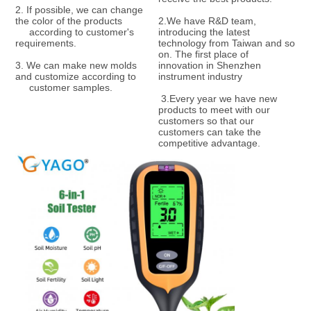
2. If possible, we can change 
the color of the products    
2.We have R&D team, 
     according to customer's 
introducing the latest 
requirements. 
technology from Taiwan and so 
on. The first place of 
3. We can make new molds 
innovation in Shenzhen 
and customize according to   
instrument industry
     customer samples.
 3.Every year we have new 
products to meet with our 
customers so that our 
customers can take the 
competitive advantage.