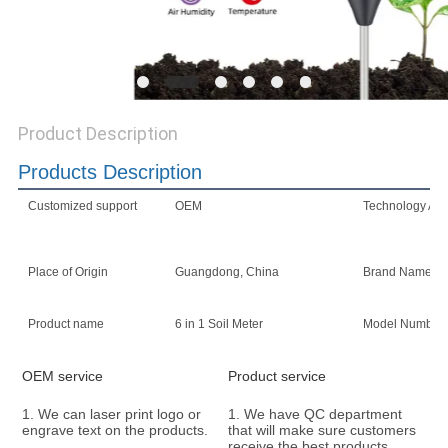
Product Description
Products Description
Customized support
OEM
Technology App
Place of Origin
Guangdong, China
Brand Name
Product name
6 in 1 Soil Meter
Model Number
OEM service
Product service
1. We can laser print logo or 
1. We have QC department 
engrave text on the products.
that will make sure customers 
receive the best products. 