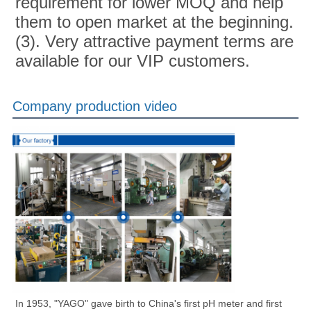
requirement for lower MOQ and help 
them to open market at the beginning.
(3). Very attractive payment terms are 
available for our VIP customers.
Company production video
In 1953, "YAGO" gave birth to China's first pH meter and first 