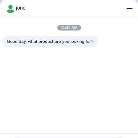
CONTROL
jone
CONTACT
11:58 AM
US
Good day, what product are you looking for?
NEWS
CASES
SITEMAP
PRIVACY
POLICY
Hot Tub Water Quality Tester Floating Accurate