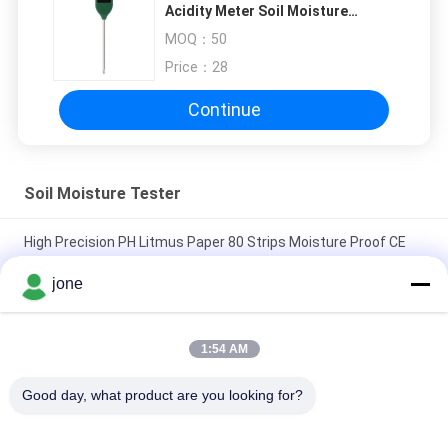
Acidity Meter Soil Moisture
Tester Flower Potted Plant
MOQ：
50
Nutrient Fertility Meter
Price：
28
Continue
Soil Moisture Tester
High Precision PH Litmus Paper 80 Strips Moisture Proof CE
Approved
jone
ZigBee 3-in-1 Smart Soil Sensor For Temperature Humidity
Light Detector With Tuya APP Control
1:54 AM
HZX200 Online Paddy Moisture Meter In Line Testing MD-2G
Good day, what product are you looking for?
Digital For Wood Dust Grain Convenient Maize