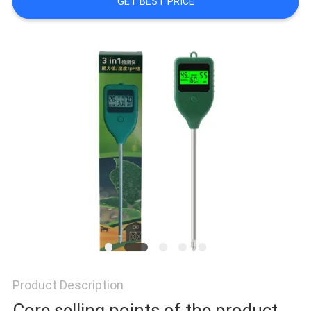
GET BEST PRICE
PRIVACY
POLICY
Product Description
Core selling points of the product