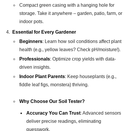
Compact green casing with a hanging hole for
storage. Take it anywhere – garden, patio, farm, or
indoor pots.
Essential for Every Gardener
Beginners
: Learn how soil conditions affect plant
health (e.g., yellow leaves? Check pH/moisture!).
Professionals
: Optimize crop yields with data-
driven insights.
Indoor Plant Parents
: Keep houseplants (e.g.,
fiddle leaf figs, monstera) thriving.
Why Choose Our Soil Tester?
Accuracy You Can Trust
: Advanced sensors
deliver precise readings, eliminating
guesswork.