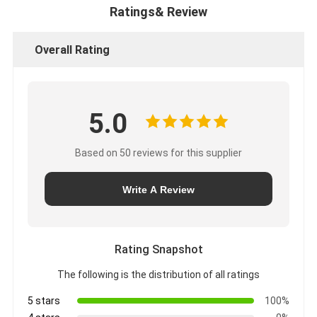
Ratings& Review
Overall Rating
5.0
Based on 50 reviews for this supplier
Write A Review
Rating Snapshot
The following is the distribution of all ratings
5 stars
100%