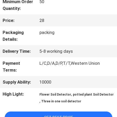
Minimum Order
50
Quantity:
QUALITY
Price:
28
CONTROL
Packaging
packing
Details:
CONTACT
Delivery Time:
5-8 working days
US
Payment
L/C,D/A,D/P,T/T,Western Union
Terms:
NEWS
Supply Ability:
10000
High Light:
,
CASES
Flower Soil Detector
potted plant Soil Detector
,
Three in one soil detector
SITEMAP