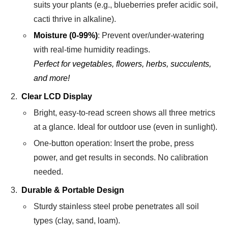
suits your plants (e.g., blueberries prefer acidic soil,
cacti thrive in alkaline).
Moisture (0-99%)
: Prevent over/under-watering
with real-time humidity readings.
Perfect for vegetables, flowers, herbs, succulents,
and more!
Clear LCD Display
Bright, easy-to-read screen shows all three metrics
at a glance. Ideal for outdoor use (even in sunlight).
One-button operation: Insert the probe, press
power, and get results in seconds. No calibration
needed.
Durable & Portable Design
Sturdy stainless steel probe penetrates all soil
types (clay, sand, loam).