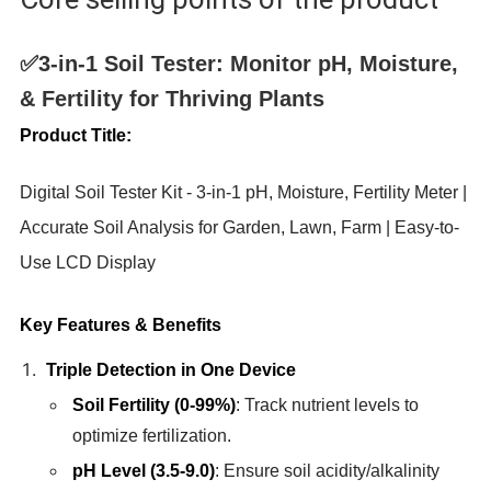
✅3-in-1 Soil Tester: Monitor pH, Moisture,
& Fertility for Thriving Plants
Product Title:
Digital Soil Tester Kit - 3-in-1 pH, Moisture, Fertility Meter |
Accurate Soil Analysis for Garden, Lawn, Farm | Easy-to-
Use LCD Display
Key Features & Benefits
Triple Detection in One Device
Soil Fertility (0-99%)
: Track nutrient levels to
optimize fertilization.
pH Level (3.5-9.0)
: Ensure soil acidity/alkalinity