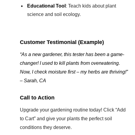
Educational Tool
: Teach kids about plant
science and soil ecology.
Customer Testimonial (Example)
“As a new gardener, this tester has been a game-
changer! I used to kill plants from overwatering.
Now, I check moisture first – my herbs are thriving!”
– Sarah, CA
Call to Action
Upgrade your gardening routine today! Click “Add
to Cart” and give your plants the perfect soil
conditions they deserve.