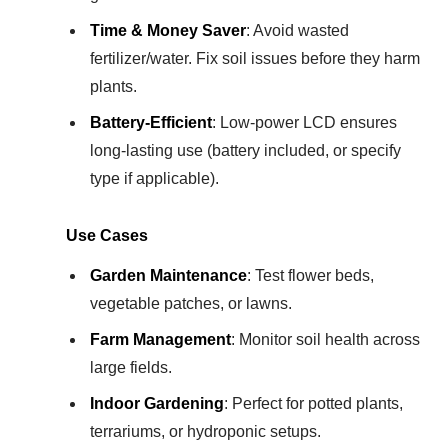
Time & Money Saver
: Avoid wasted
fertilizer/water. Fix soil issues before they harm
plants.
Battery-Efficient
: Low-power LCD ensures
long-lasting use (battery included, or specify
type if applicable).
Use Cases
Garden Maintenance
: Test flower beds,
vegetable patches, or lawns.
Farm Management
: Monitor soil health across
large fields.
Indoor Gardening
: Perfect for potted plants,
terrariums, or hydroponic setups.