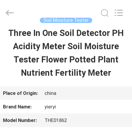
SHEN
ZHEN
YIERYI
Technology
Soil Moisture Tester
Co.,
Ltd.
Three In One Soil Detector PH
HOME
All
Rights
Acidity Meter Soil Moisture
Reserved.
PRODUCTS
Tester Flower Potted Plant
Nutrient Fertility Meter
ABOUT
US
Place of Origin:
china
Brand Name:
yieryi
FACTORY
Model Number:
THE01862
TOUR