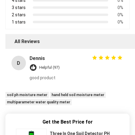
4 stars
0%
3 stars
0%
2 stars
0%
1 stars
0%
All Reviews
Dennis
D
Helpful (97)
good product
soil ph moisture meter
hand held soil moisture meter
multiparameter water quality meter
Get the Best Price for
Three In One Soil Detector PH